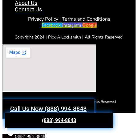
About Us
Contact Us
Privacy Policy
|
Terms and Conditions
Facebook
Instagram
Google
Copyright 2024 | Pick A Locksmith | All Rights Reserved.
Copyright 2023 | Pick A Locksmith | All Rights Reserved
Call Us Now (888) 994-8848
(888) 994-8848
(888) 994-8848