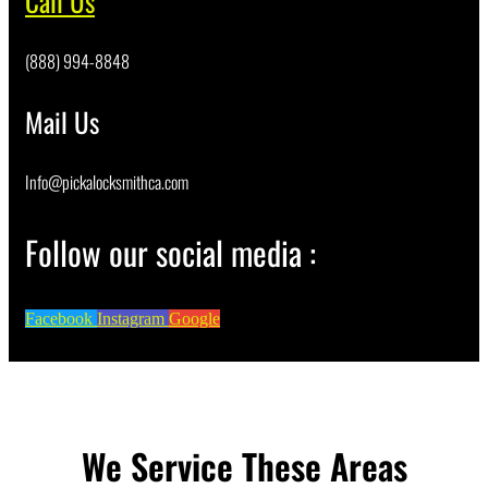
Call Us
(888) 994-8848
Mail Us
Info@pickalocksmithca.com
Follow our social media :
Facebook
Instagram
Google
We Service These Areas