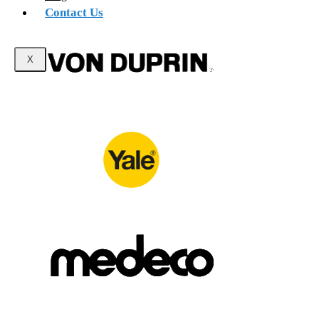
Contact Us
X