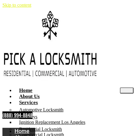
Skip to content
Home
About Us
Services
Automotive Locksmith
(888) 994-8848
Car Keys
Ignition Replacement Los Angeles
Residential Locksmith
Home
Commercial Locksmith