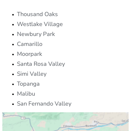
Thousand Oaks
Westlake Village
Newbury Park
Camarillo
Moorpark
Santa Rosa Valley
Simi Valley
Topanga
Malibu
San Fernando Valley