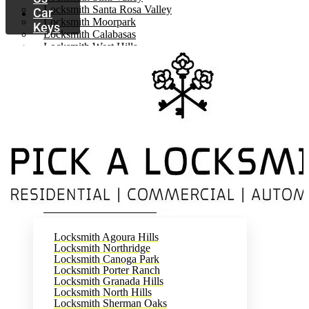
Locksmith Santa Rosa Valley
Car
Locksmith Moorpark
Keys
Locksmith Calabasas
Locksmith West Hills
Locksmith Woodland Hills
Locksmith Tarzana
Locksmith Chatsworth
Locksmith Encino
Locksmith Granada Hills
Locksmith Porter Ranch
Locksmith Canoga Park
Locksmith Northridge
Locksmith North Hills
Locksmith Van Nuys
Locksmith Panorama City
Locksmith Lake Balboa
Locksmith Sherman Oaks
Locksmith Agoura Hills
Locksmith Northridge
Locksmith Canoga Park
Locksmith Porter Ranch
Locksmith Granada Hills
Locksmith North Hills
Locksmith Sherman Oaks