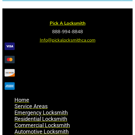
Pick A Locksmith
888-994-8848
Info@pickalocksmithca.com
Home
Service Areas
Emergency Locksmith
Residential Locksmith
Commercial Locksmith
Automotive Locksmith