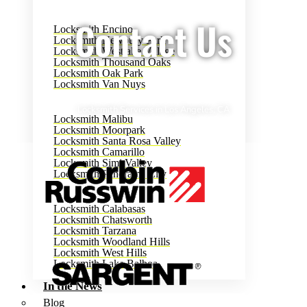
Contact Us
Locksmith Encino
Locksmith Newbury Park
Locksmith Westlake Village
Locksmith Thousand Oaks
Locksmith Oak Park
Locksmith Van Nuys
Locksmith Services in Los Angeles, CA
Locksmith Malibu
Locksmith Moorpark
Locksmith Santa Rosa Valley
Locksmith Camarillo
Locksmith Simi Valley
Locksmith Panorama City
Locksmith Calabasas
Locksmith Chatsworth
Locksmith Tarzana
Locksmith Woodland Hills
Locksmith West Hills
Locksmith Lake Balboa
In the News
Blog