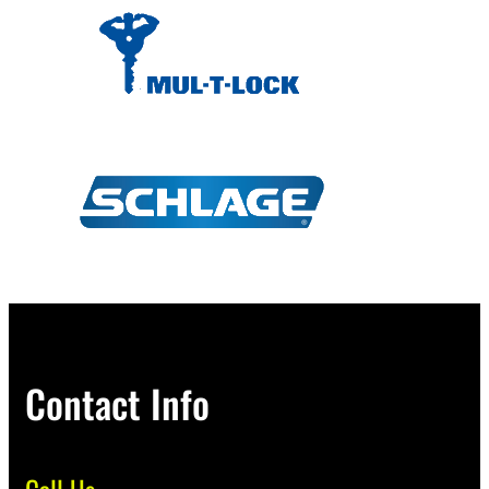
Contact Info