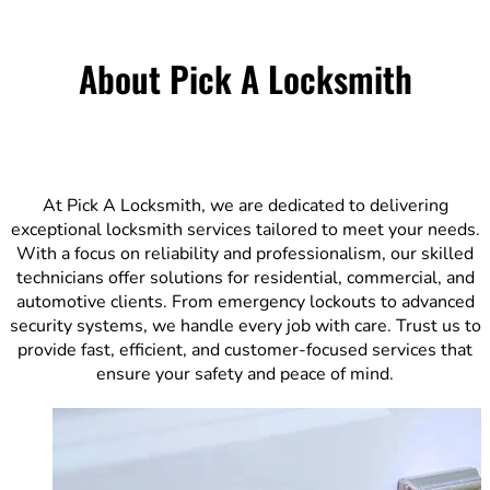
About Pick A Locksmith
At Pick A Locksmith, we are dedicated to delivering
exceptional locksmith services tailored to meet your needs.
With a focus on reliability and professionalism, our skilled
technicians offer solutions for residential, commercial, and
automotive clients. From emergency lockouts to advanced
security systems, we handle every job with care. Trust us to
provide fast, efficient, and customer-focused services that
ensure your safety and peace of mind.