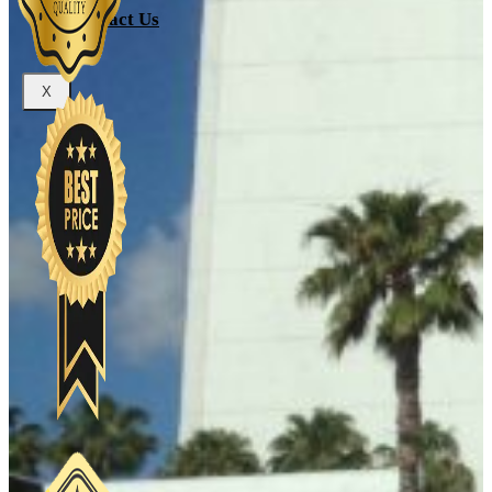
Contact Us
X