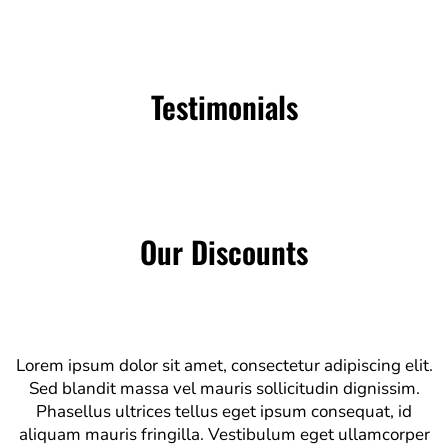
Testimonials
Our Discounts
Lorem ipsum dolor sit amet, consectetur adipiscing elit.
Sed blandit massa vel mauris sollicitudin dignissim.
Phasellus ultrices tellus eget ipsum consequat, id
aliquam mauris fringilla. Vestibulum eget ullamcorper