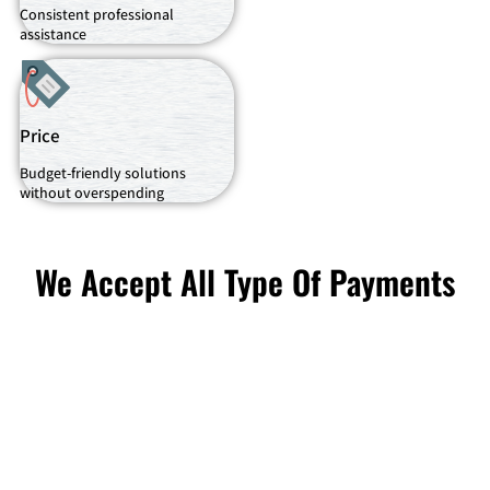
Consistent professional
assistance
Price
Budget-friendly solutions
without overspending
We Accept All Type Of Payments