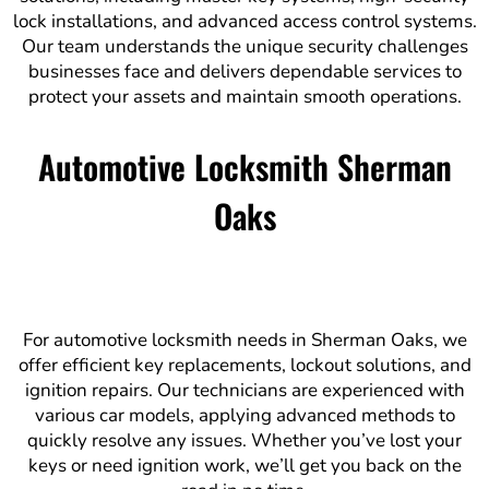
lock installations, and advanced access control systems.
Our team understands the unique security challenges
businesses face and delivers dependable services to
protect your assets and maintain smooth operations.
Automotive Locksmith Sherman
Oaks
For automotive locksmith needs in Sherman Oaks, we
offer efficient key replacements, lockout solutions, and
ignition repairs. Our technicians are experienced with
various car models, applying advanced methods to
quickly resolve any issues. Whether you’ve lost your
keys or need ignition work, we’ll get you back on the