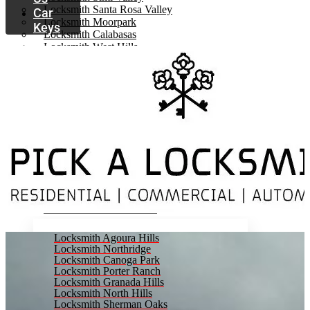
Locksmith Santa Rosa Valley
Car
Locksmith Moorpark
Keys
Locksmith Calabasas
Locksmith West Hills
Locksmith Woodland Hills
Locksmith Tarzana
Locksmith Chatsworth
Locksmith Encino
Locksmith Granada Hills
Locksmith Porter Ranch
Locksmith Canoga Park
Locksmith Northridge
Locksmith North Hills
Locksmith Van Nuys
Locksmith Panorama City
Locksmith Lake Balboa
Locksmith Sherman Oaks
Locksmith Agoura Hills
Locksmith Northridge
Locksmith Canoga Park
Locksmith Porter Ranch
Locksmith Granada Hills
Locksmith North Hills
Locksmith Sherman Oaks