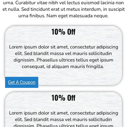
urna. Curabitur vitae nibh vel lectus euismod lacinia non
et nulla. Sed tincidunt erat ut metus interdum, in suscipit
urna finibus. Nam eget malesuada neque.
10% Off
Lorem ipsum dolor sit amet, consectetur adipiscing
elit. Sed blandit massa vel mauris sollicitudin
dignissim. Phasellus ultrices tellus eget ipsum
consequat, id aliquam mauris fringilla.
Get A Coupon
10% Off
Lorem ipsum dolor sit amet, consectetur adipiscing
elit. Sed blandit massa vel mauris sollicitudin
dignissim. Phasellus ultrices tellus eget ipsum