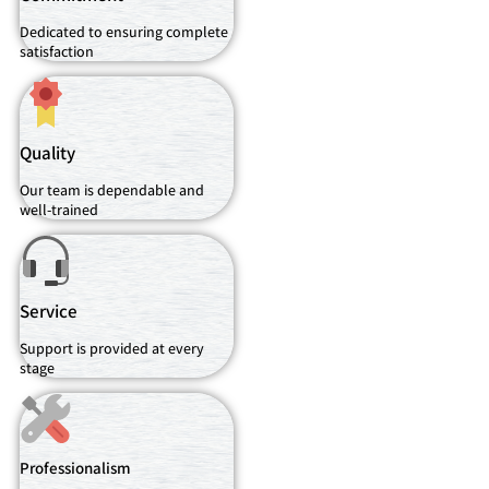
Dedicated to ensuring complete
satisfaction
Quality
Our team is dependable and
well-trained
Service
Support is provided at every
stage
Professionalism