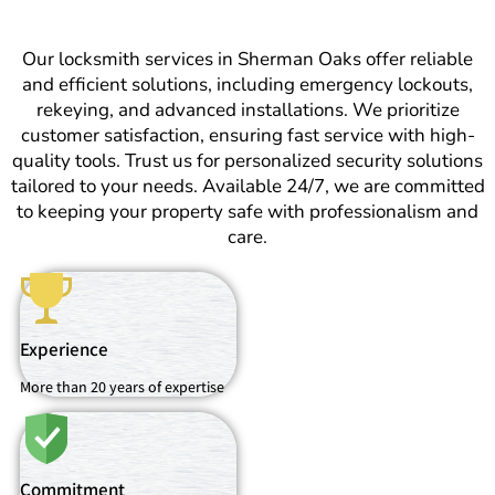
Our locksmith services in Sherman Oaks offer reliable
and efficient solutions, including emergency lockouts,
rekeying, and advanced installations. We prioritize
customer satisfaction, ensuring fast service with high-
quality tools. Trust us for personalized security solutions
tailored to your needs. Available 24/7, we are committed
to keeping your property safe with professionalism and
care.
Experience
More than 20 years of expertise
Commitment