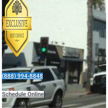
(888) 994-8848
Schedule Online