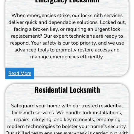
When emergencies strike, our locksmith services
deliver quick and dependable solutions. Locked out,
facing a broken key, or requiring an urgent lock
replacement? Our expert technicians are ready to
respond. Your safety is our top priority, and we use
advanced tools to promptly restore access and
manage emergencies efficiently.
Read More
Residential Locksmith
Safeguard your home with our trusted residential
locksmith services. We handle lock installations,
repairs, rekeying, and key removals, employing
modern technologies to bolster your home’s security.
Our skilled team ensures every task is carried out with