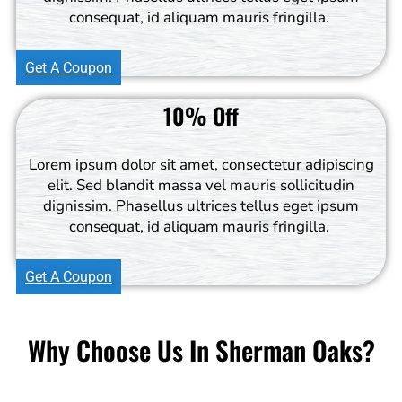
consequat, id aliquam mauris fringilla.
Get A Coupon
10% Off
Lorem ipsum dolor sit amet, consectetur adipiscing
elit. Sed blandit massa vel mauris sollicitudin
dignissim. Phasellus ultrices tellus eget ipsum
consequat, id aliquam mauris fringilla.
Get A Coupon
Why Choose Us In Sherman Oaks?