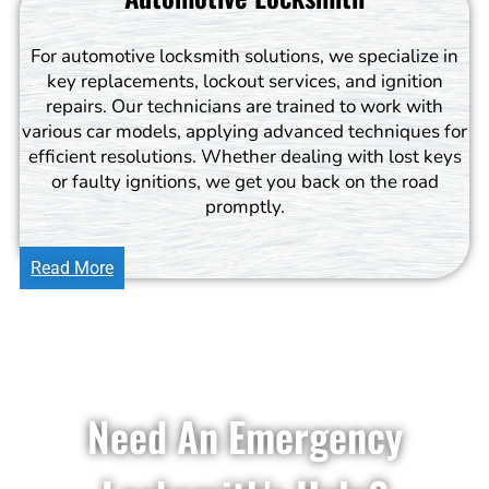
For automotive locksmith solutions, we specialize in
key replacements, lockout services, and ignition
repairs. Our technicians are trained to work with
various car models, applying advanced techniques for
efficient resolutions. Whether dealing with lost keys
or faulty ignitions, we get you back on the road
promptly.
Read More
Need An Emergency