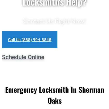
Locksmith's Help?
Contact Us Right Now!
Call Us (888) 994-8848
Schedule Online
Emergency Locksmith In Sherman
Oaks