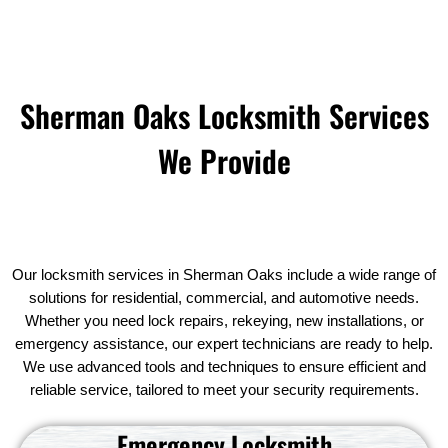
Sherman Oaks Locksmith Services
We Provide
Our locksmith services in Sherman Oaks include a wide range of
solutions for residential, commercial, and automotive needs.
Whether you need lock repairs, rekeying, new installations, or
emergency assistance, our expert technicians are ready to help.
We use advanced tools and techniques to ensure efficient and
reliable service, tailored to meet your security requirements.
Emergency Locksmith