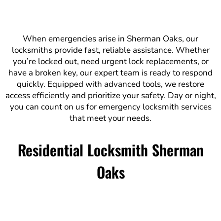
When emergencies arise in Sherman Oaks, our
locksmiths provide fast, reliable assistance. Whether
you’re locked out, need urgent lock replacements, or
have a broken key, our expert team is ready to respond
quickly. Equipped with advanced tools, we restore
access efficiently and prioritize your safety. Day or night,
you can count on us for emergency locksmith services
that meet your needs.
Residential Locksmith Sherman
Oaks