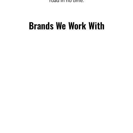
road in no time.
Brands We Work With