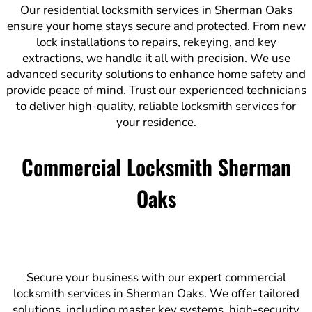
Our residential locksmith services in Sherman Oaks
ensure your home stays secure and protected. From new
lock installations to repairs, rekeying, and key
extractions, we handle it all with precision. We use
advanced security solutions to enhance home safety and
provide peace of mind. Trust our experienced technicians
to deliver high-quality, reliable locksmith services for
your residence.
Commercial Locksmith Sherman
Oaks
Secure your business with our expert commercial
locksmith services in Sherman Oaks. We offer tailored
solutions, including master key systems, high-security