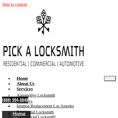
Skip to content
Home
About Us
Services
Automotive Locksmith
(888) 994-8848
Car Keys
Ignition Replacement Los Angeles
Residential Locksmith
Home
Commercial Locksmith