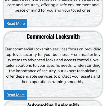
care and accuracy, offering a safe environment and
peace of mind for you and your loved ones.
Read More
Commercial Locksmith
Our commercial locksmith services focus on providing
top-level security for your business. From master key
systems to advanced locks and access controls, we
tailor solutions to your specific needs. Understanding
the importance of security, our expert technicians
offer dependable services to protect your assets and
keep operations running smoothly.
Read More
Automotive Locksmith